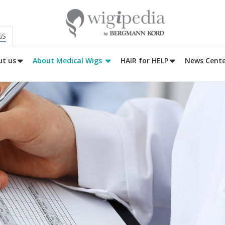
GS
t us
About Medical Wigs
HAIR for HELP
News Cente