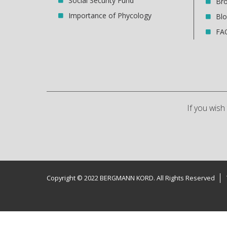
Social Security Fund
Br
Importance of Phycology
Bl
FA
If you wis
Copyright © 2022 BERGMANN KORD. All Rights Reserved