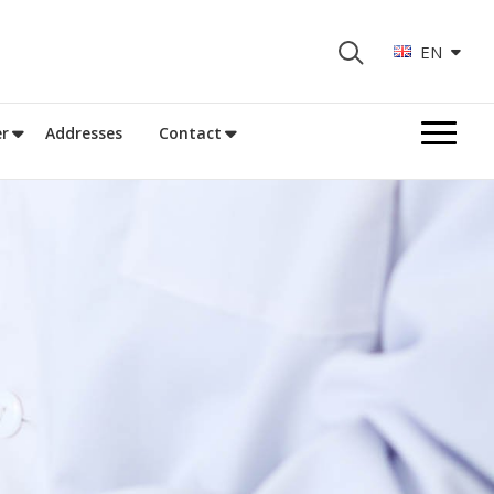
EN
r
Addresses
Contact