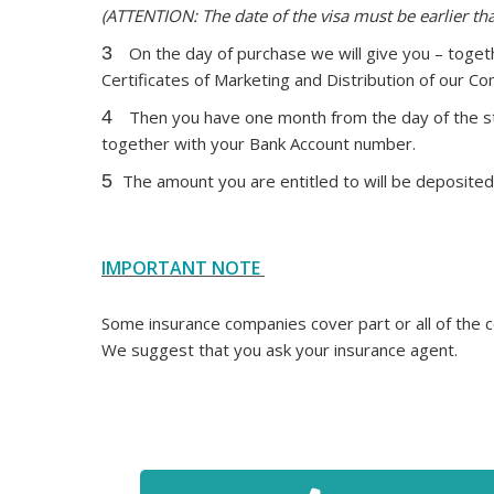
(ATTENTION: The date of the visa must be earlier t
3
On the day of purchase we will give you – togeth
Certificates of Marketing and Distribution of our C
4
Then you have one month from the day of the sta
together with your Bank Account number.
5
The amount you are entitled to will be deposited 
IMPORTANT NOTE
Some insurance companies cover part or all of the co
We suggest that you ask your insurance agent.