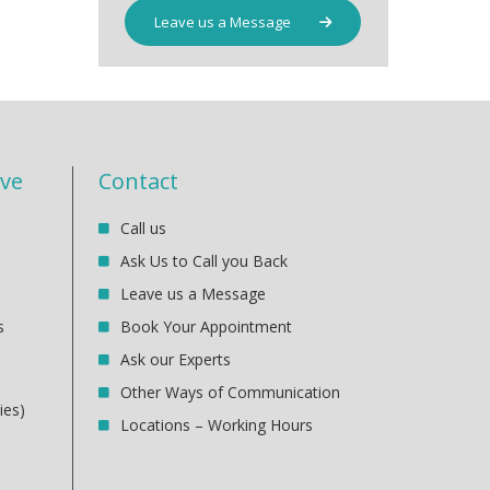
Leave us a Message
ive
Contact
Call us
Ask Us to Call you Back
Leave us a Message
s
Book Your Appointment
Ask our Experts
Other Ways of Communication
ies)
Locations – Working Hours