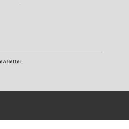
ewsletter
.