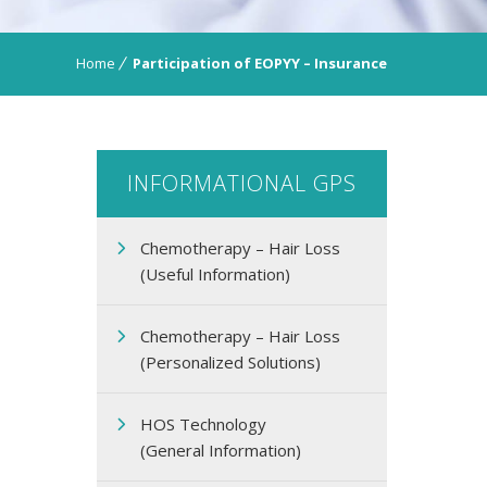
Home
Participation of EOPΥΥ – Insurance
INFORMATIONAL GPS
Chemotherapy – Hair Loss
(Useful Information)
Chemotherapy – Hair Loss
(Personalized Solutions)
HOS Technology
(General Information)