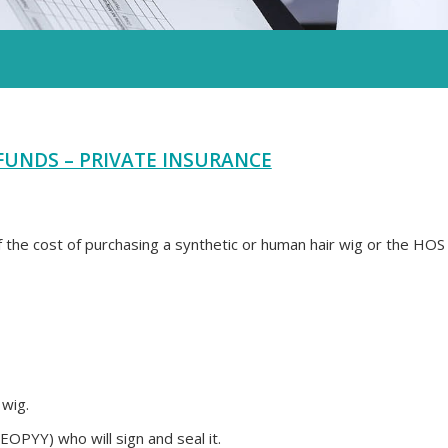
FUNDS – PRIVATE INSURANCE
the cost of purchasing a synthetic or human hair wig or the HOS
 wig.
EOPYY) who will sign and seal it.