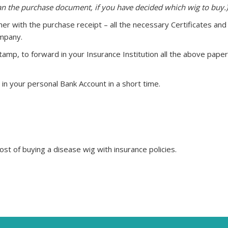
han the purchase document, if you have decided which wig to buy.)
er with the purchase receipt – all the necessary Certificates and
ompany.
mp, to forward in your Insurance Institution all the above pape
in your personal Bank Account in a short time.
st of buying a disease wig with insurance policies.