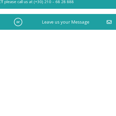
CT
please call us at (+30) 210 – 68 28 888
Leave us your Message
or