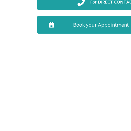
For
DIRECT CONTA
Book your Appointment