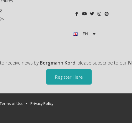
ochures
og
Qs
EN
h to receive news by
Bergmann Kord
, please subscribe to our
N
Register Here
Terms of Use
Privacy Policy