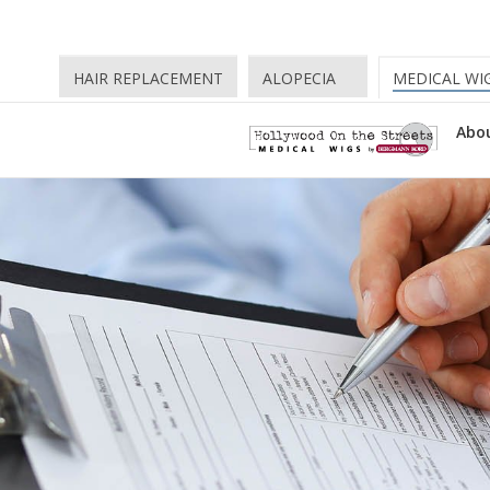
HAIR REPLACEMENT
ALOPECIA
MEDICAL WI
Abou