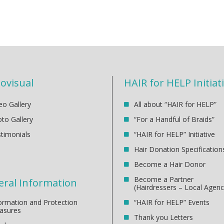
ovisual
HAIR for HELP Initiat
eo Gallery
All about “HAIR for HELP”
to Gallery
“For a Handful of Braids”
timonials
“HAIR for HELP” Initiative
Hair Donation Specification
Become a Hair Donor
Become a Partner
ral Information
(Hairdressers – Local Agenc
ormation and Protection
“HAIR for HELP” Events
asures
Thank you Letters