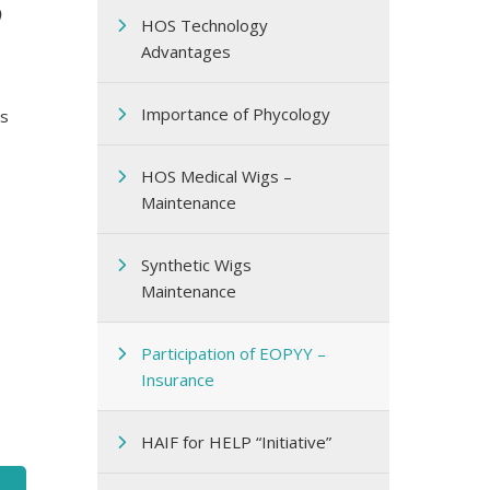
HOS Technology
Advantages
Importance of Phycology
rs
HOS Medical Wigs –
Maintenance
Synthetic Wigs
Maintenance
Participation of EOPΥΥ –
Insurance
HAIF for HELP “Initiative”