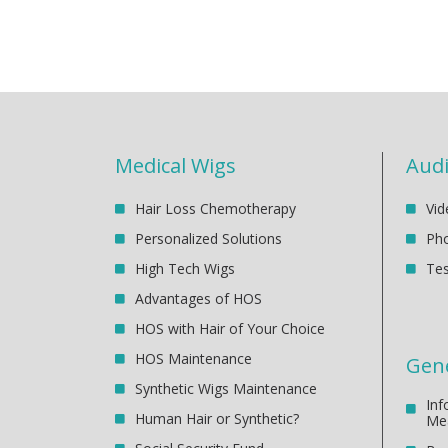
Medical Wigs
Audi
Hair Loss Chemotherapy
Vid
Personalized Solutions
Pho
High Tech Wigs
Tes
Advantages of HOS
HOS with Hair of Your Choice
HOS Maintenance
Gene
Synthetic Wigs Maintenance
Inf
Human Hair or Synthetic?
Me