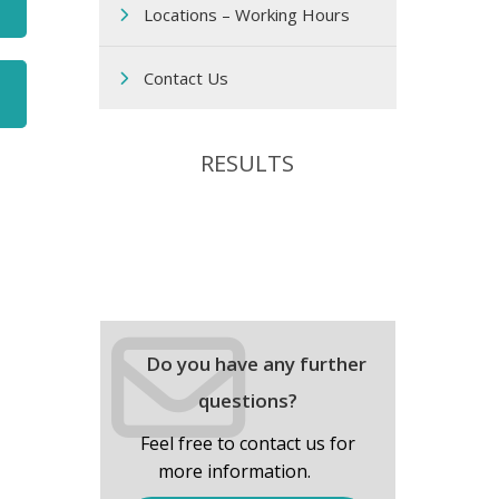
Locations – Working Hours
Contact Us
RESULTS
Do you have any further
questions?
Feel free to contact us for
more information.