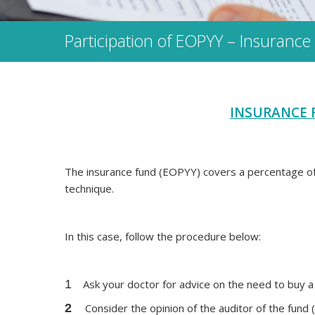
Participation of EOPΥΥ – Insurance
INSURANCE 
The insurance fund (EOPYY) covers a percentage of 
technique.
In this case, follow the procedure below:
1
Ask your doctor for advice on the need to buy a
2
Consider the opinion of the auditor of the fund (