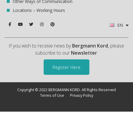
Other Ways of Communication
Locations – Working Hours
EN
If you wish to receive news by
Bergmann Kord
, please
subscribe to our
Newsletter
.
Register Here
Copyright © 2022 BERGMANN KORD. All Rights Reserved
Terms of Use
Privacy Policy