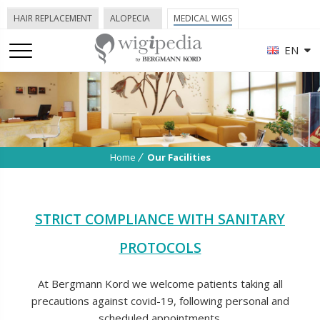
HAIR REPLACEMENT
ALOPECIA
MEDICAL WIGS
EN
Home
Our Facilities
STRICT COMPLIANCE WITH SANITARY
PROTOCOLS
At Bergmann Kord we welcome patients taking all
precautions against covid-19, following personal and
scheduled appointments.