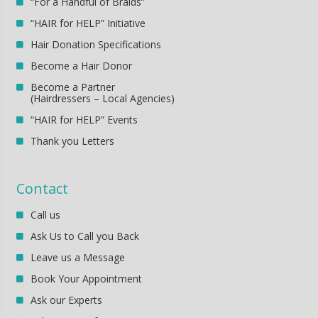
“For a Handful of Braids”
“HAIR for HELP” Initiative
Hair Donation Specifications
Become a Hair Donor
Become a Partner
(Hairdressers – Local Agencies)
“HAIR for HELP” Events
Thank you Letters
Contact
Call us
Ask Us to Call you Back
Leave us a Message
Book Your Appointment
Ask our Experts