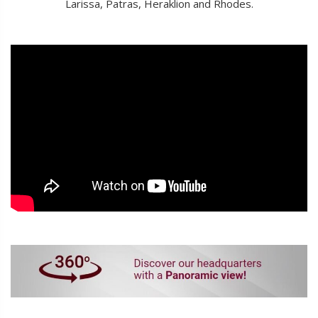
Larissa, Patras, Heraklion and Rhodes.