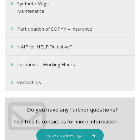
Synthetic Wigs
Maintenance
Participation of EOPΥΥ – Insurance
HAIF for HELP “Initiative”
Locations – Working Hours
Contact Us
Do you have any further questions?
Feel free to contact us for more information.
Leave us a Message