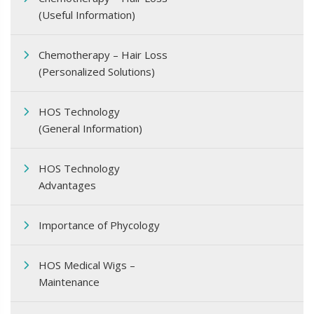
(Useful Information)
Chemotherapy – Hair Loss
(Personalized Solutions)
HOS Technology
(General Information)
HOS Technology
Advantages
Importance of Phycology
HOS Medical Wigs –
Maintenance