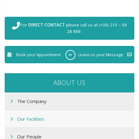
For
DIRECT CONTACT
please call us at (+30) 210 – 68
28 888
Book your Appointment
Leave us your Message
or
ABOUT US
The Company
Our Facilities
Our People