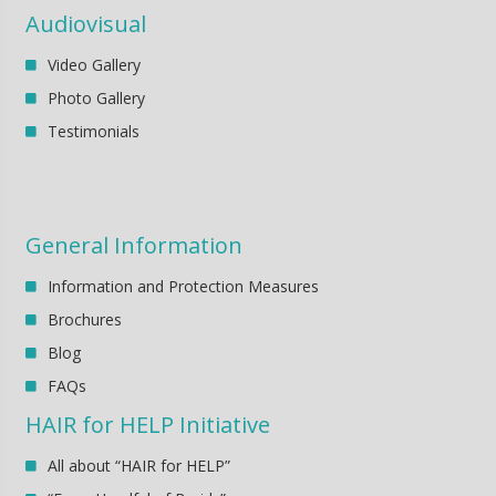
Audiovisual
Video Gallery
Photo Gallery
Testimonials
General Information
Information and Protection Measures
Brochures
Blog
FAQs
HAIR for HELP Initiative
All about “HAIR for HELP”