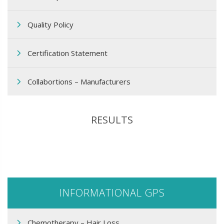
Quality Policy
Certification Statement
Collabortions – Manufacturers
RESULTS
INFORMATIONAL GPS
Chemotherapy – Hair Loss