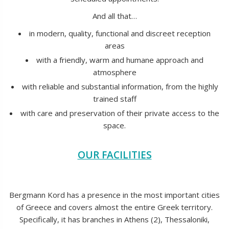
And all that…
in modern, quality, functional and discreet reception
areas
with a friendly, warm and humane approach and
atmosphere
with reliable and substantial information, from the highly
trained staff
with care and preservation of their private access to the
space.
OUR FACILITIES
Bergmann Kord has a presence in the most important cities
of Greece and covers almost the entire Greek territory.
Specifically, it has branches in Athens (2), Thessaloniki,