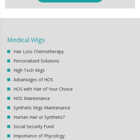
Medical Wigs
Hair Loss Chemotherapy
Personalized Solutions
High Tech Wigs
Advantages of HOS
HOS with Hair of Your Choice
HOS Maintenance
Synthetic Wigs Maintenance
Human Hair or Synthetic?
Social Security Fund
Importance of Phycology